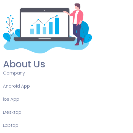
About Us
Company
Android App
ios App
Desktop
Laptop