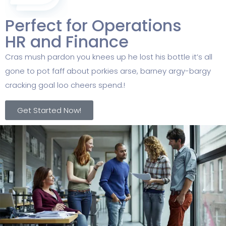
Perfect for Operations
HR and Finance
Cras mush pardon you knees up he lost his bottle it’s all
gone to pot faff about porkies arse, barney argy-bargy
cracking goal loo cheers spend.!
Get Started Now!