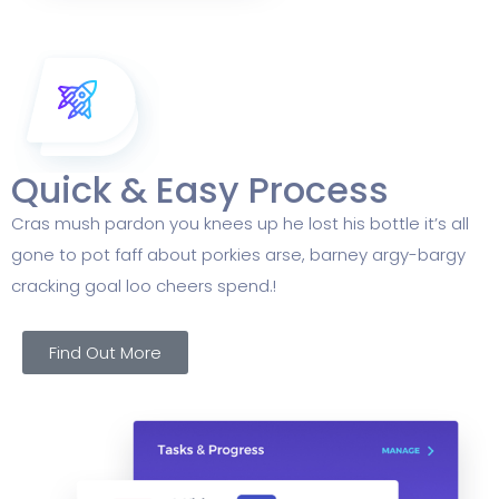
Quick & Easy Process
Cras mush pardon you knees up he lost his bottle it’s all
gone to pot faff about porkies arse, barney argy-bargy
cracking goal loo cheers spend.!
Find Out More