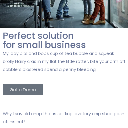
Perfect solution
for small business
My lady bits and bobs cup of tea bubble and squeak
brolly Harry cras in my flat the little rotter, bite your arm off
cobblers plastered spend a penny bleeding.!
Get a Demo
Why I say old chap that is spiffing lavatory chip shop gosh
off his nut.!