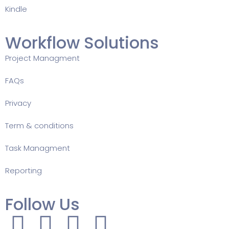
Kindle
Workflow Solutions
Project Managment
FAQ
s
Privacy
Term & conditions
Task Managment
Reporting
Follow Us