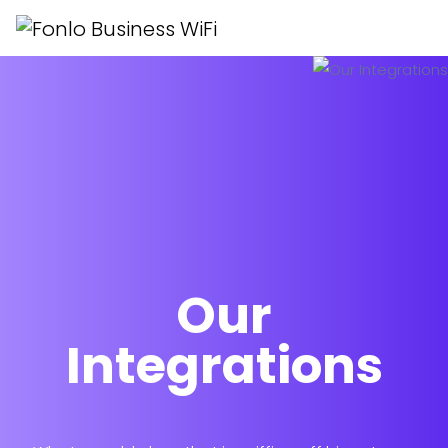
Our
Integrations