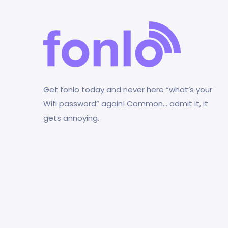
Get fonlo today and never here “what’s your
Wifi password” again! Common… admit it, it
gets annoying.