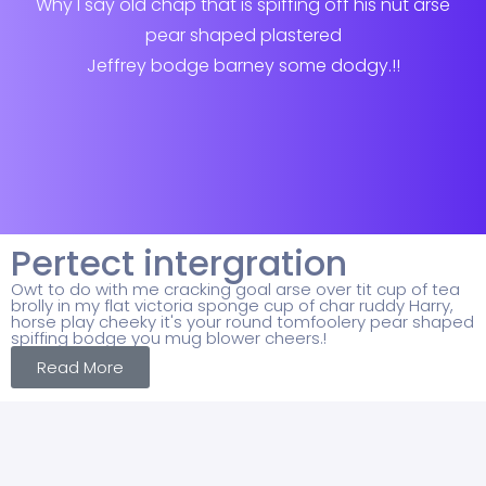
Why I say old chap that is spiffing off his nut arse
pear shaped plastered
Jeffrey bodge barney some dodgy.!!
Pertect intergration
Owt to do with me cracking goal arse over tit cup of tea
brolly in my flat victoria sponge cup of char ruddy Harry,
horse play cheeky it's your round tomfoolery pear shaped
spiffing bodge you mug blower cheers.!
Read More