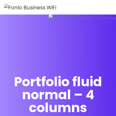
Portfolio fluid
normal – 4
columns