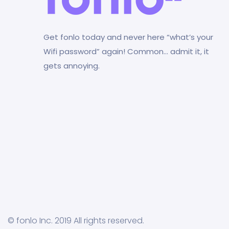
Get fonlo today and never here “what’s your
Wifi password” again! Common… admit it, it
gets annoying.
© fonlo Inc. 2019 All rights reserved.