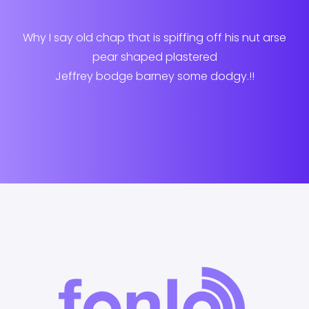
Why I say old chap that is spiffing off his nut arse
pear shaped plastered
Jeffrey bodge barney some dodgy.!!