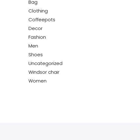
Bag
Clothing
Coffeepots
Decor
Fashion
Men
Shoes
Uncategorized
Windsor chair
Women