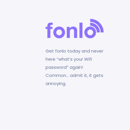
Get fonlo today and never
here “what’s your Wifi
password” again!
Common… admit it, it gets
annoying.