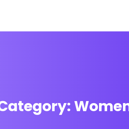
Home
FAQs
Contact
Category:
Wome