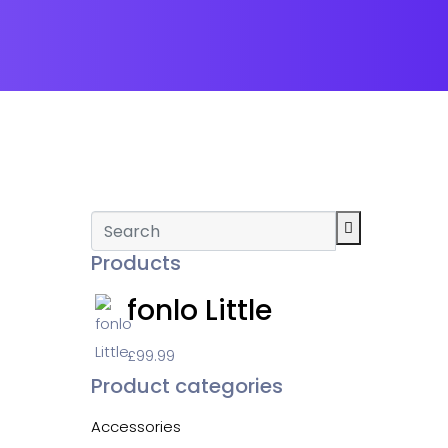
Products
fonlo Little
£
99.99
Product categories
Accessories