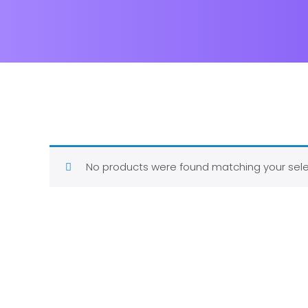
No products were found matching your sele