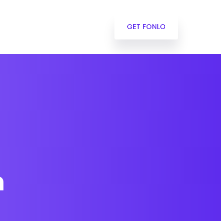
GET FONLO
n